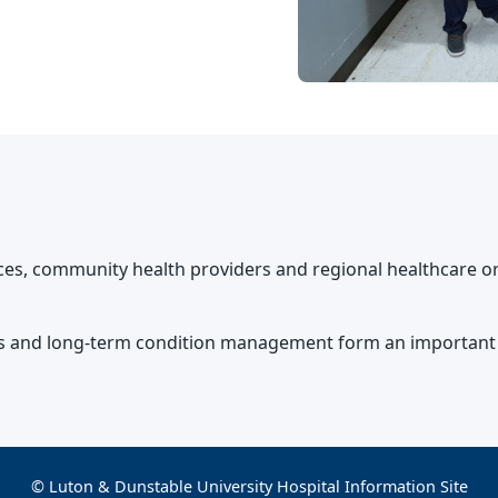
ices, community health providers and regional healthcare or
sis and long-term condition management form an important p
© Luton & Dunstable University Hospital Information Site