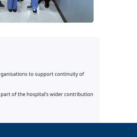
ganisations to support continuity of
art of the hospital’s wider contribution