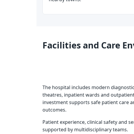
Facilities and Care 
The hospital includes modern diagnosti
theatres, inpatient wards and outpatient
investment supports safe patient care 
outcomes.
Patient experience, clinical safety and se
supported by multidisciplinary teams.