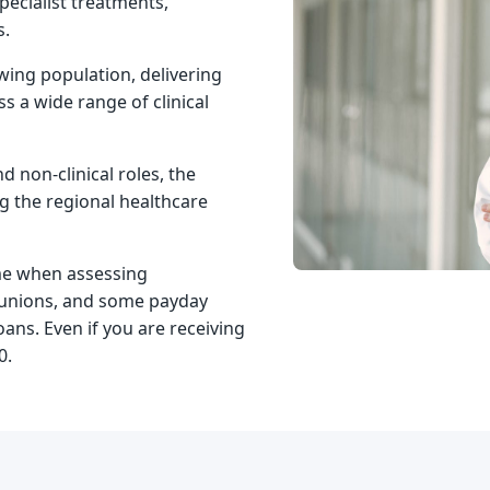
pecialist treatments,
s.
wing population, delivering
s a wide range of clinical
d non-clinical roles, the
ng the regional healthcare
me when assessing
it unions, and some payday
oans. Even if you are
receiving
0.