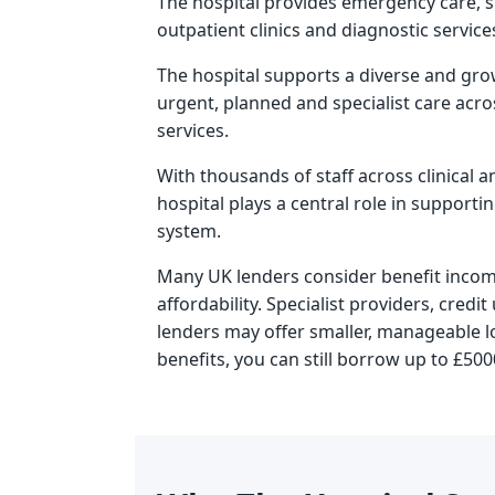
The hospital provides emergency care, s
outpatient clinics and diagnostic service
The hospital supports a diverse and gro
urgent, planned and specialist care acros
services.
With thousands of staff across clinical an
hospital plays a central role in supporti
system.
Many UK lenders consider benefit inco
affordability. Specialist providers, cred
lenders may offer smaller, manageable l
benefits
, you can still borrow up to £500