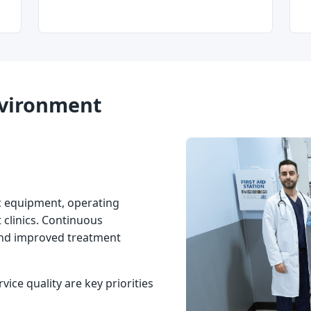
Environment
c equipment, operating
 clinics. Continuous
and improved treatment
rvice quality are key priorities