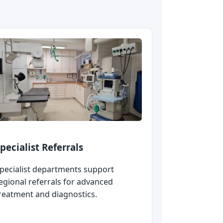
pecialist Referrals
pecialist departments support
egional referrals for advanced
reatment and diagnostics.