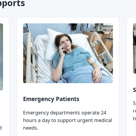
pports
S
Emergency Patients
S
r
Emergency departments operate 24
t
e
hours a day to support urgent medical
d
needs.