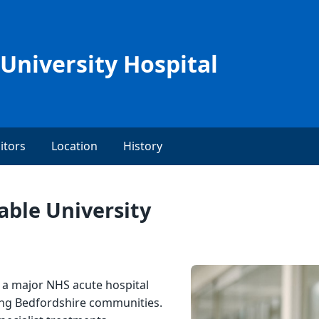
University Hospital
itors
Location
History
ble University
s a major NHS acute hospital
ing Bedfordshire communities.