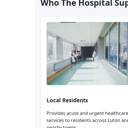
Who The Hospital Su
Local Residents
Provides acute and urgent healthcar
services to residents across Luton an
nearby towns.