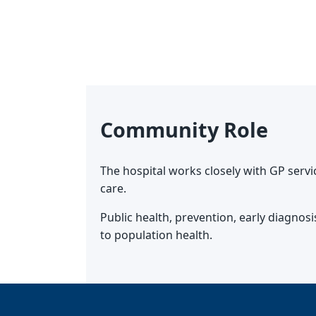
Community Role
The hospital works closely with GP serv
care.
Public health, prevention, early diagno
to population health.