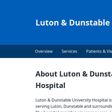
Luton & Dunstable 
Overview
Services
Patients & Vis
About Luton & Dunsta
Hospital
Luton & Dunstable University Hospital i
serving Luton, Dunstable and surround